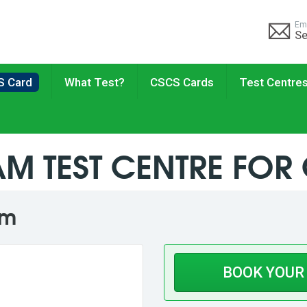
Em
Se
S Card
What Test?
CSCS Cards
Test Centre
M TEST CENTRE FOR
am
BOOK YOUR