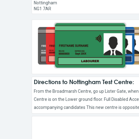
Nottingham
NG1 7AR
Directions to Nottingham Test Centre:
From the Broadmarsh Centre, go up Lister Gate, when yo
Centre is on the Lower ground floor. Full Disabled Acces
accompanying candidates This new centre is opposite