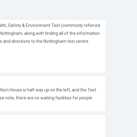
alth, Safety & Environment Test (commonly referred
ottingham, along with finding all of the information
s and directions to the Nottingham test centre.
tern House is half way up on the left, and the Test
se note, there are no waiting facilities for people