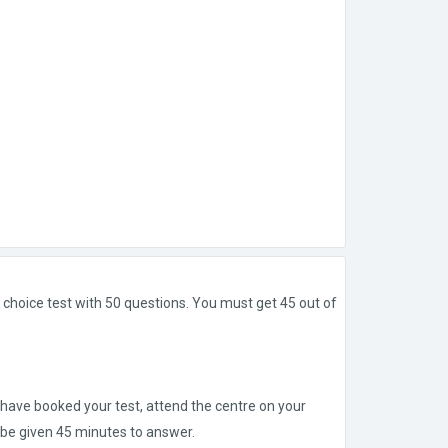
 choice test with 50 questions. You must get 45 out of
 have booked your test, attend the centre on your
l be given 45 minutes to answer.