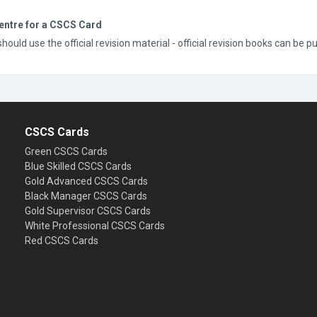
entre for a CSCS Card
uld use the official revision material - official revision books can be 
CSCS Cards
Green CSCS Cards
Blue Skilled CSCS Cards
Gold Advanced CSCS Cards
Black Manager CSCS Cards
Gold Supervisor CSCS Cards
White Professional CSCS Cards
Red CSCS Cards