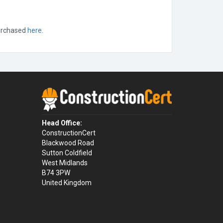
purchased
here
.
Head Office:
ConstructionCert
Blackwood Road
Sutton Coldfield
West Midlands
B74 3PW
United Kingdom