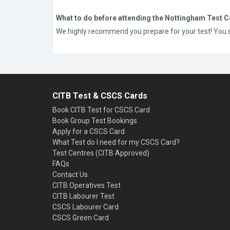
What to do before attending the Nottingham Test C
We highly recommend you prepare for your test! You sho
CITB Test & CSCS Cards
Book CITB Test for CSCS Card
Book Group Test Bookings
Apply for a CSCS Card
What Test do I need for my CSCS Card?
Test Centres (CITB Approved)
FAQs
Contact Us
CITB Operatives Test
CITB Labourer Test
CSCS Labourer Card
CSCS Green Card