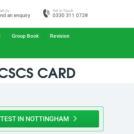
ail Us
Get In Touch
nd an enquiry
0330 311 0728
s
Group Book
Revision
 CSCS CARD
 TEST IN NOTTINGHAM