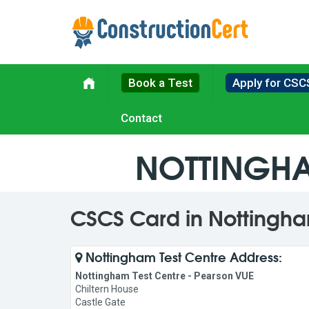
Book a Test
Apply for CSC
Contact
NOTTINGHA
CSCS Card in Nottingh
Nottingham Test Centre Address:
Nottingham Test Centre - Pearson VUE
Chiltern House
Castle Gate