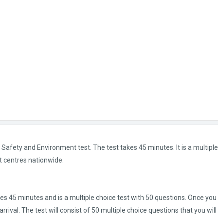
afety and Environment test. The test takes 45 minutes. It is a multiple
t centres nationwide.
kes 45 minutes and is a multiple choice test with 50 questions. Once you
rrival. The test will consist of 50 multiple choice questions that you wil