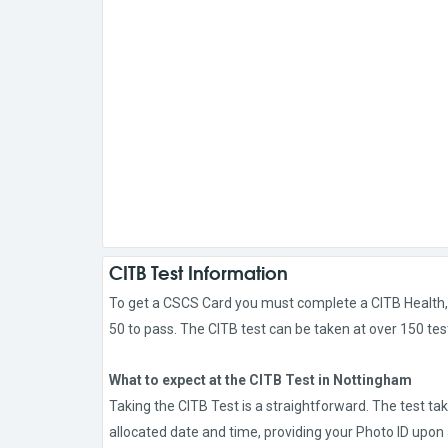
CITB Test Information
To get a CSCS Card you must complete a CITB Health, S
50 to pass. The CITB test can be taken at over 150 tes
What to expect at the CITB Test in Nottingham
Taking the CITB Test is a straightforward. The test ta
allocated date and time, providing your Photo ID upon a