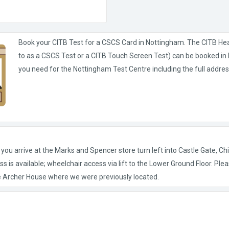
Book your CITB Test for a CSCS Card in Nottingham. The CITB He
to as a CSCS Test or a CITB Touch Screen Test) can be booked in N
you need for the Nottingham Test Centre including the full addres
u arrive at the Marks and Spencer store turn left into Castle Gate, Chil
s is available; wheelchair access via lift to the Lower Ground Floor. Plea
 Archer House where we were previously located.