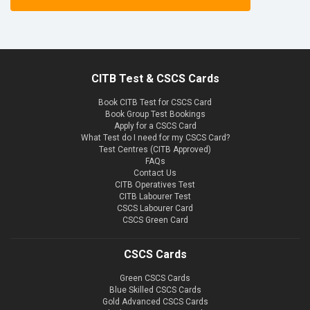
CITB Test & CSCS Cards
Book CITB Test for CSCS Card
Book Group Test Bookings
Apply for a CSCS Card
What Test do I need for my CSCS Card?
Test Centres (CITB Approved)
FAQs
Contact Us
CITB Operatives Test
CITB Labourer Test
CSCS Labourer Card
CSCS Green Card
CSCS Cards
Green CSCS Cards
Blue Skilled CSCS Cards
Gold Advanced CSCS Cards