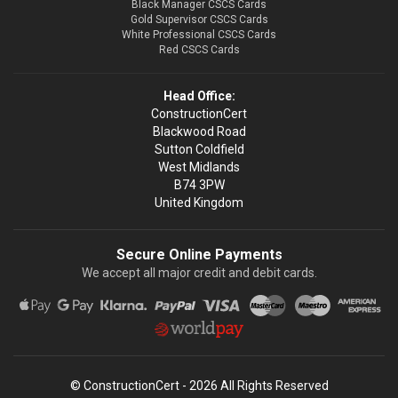
Black Manager CSCS Cards
Gold Supervisor CSCS Cards
White Professional CSCS Cards
Red CSCS Cards
Head Office:
ConstructionCert
Blackwood Road
Sutton Coldfield
West Midlands
B74 3PW
United Kingdom
Secure Online Payments
We accept all major credit and debit cards.
© ConstructionCert - 2026 All Rights Reserved