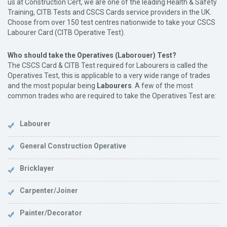
us at Construction Cert, we are one of the leading Health & Safety
Training, CITB Tests and CSCS Cards service providers in the UK.
Choose from over 150 test centres nationwide to take your CSCS
Labourer Card (CITB Operative Test).
Who should take the Operatives (Laborouer) Test?
The CSCS Card & CITB Test required for Labourers is called the
Operatives Test, this is applicable to a very wide range of trades
and the most popular being
Labourers
. A few of the most
common trades who are required to take the Operatives Test are:
Labourer
General Construction Operative
Bricklayer
Carpenter/Joiner
Painter/Decorator