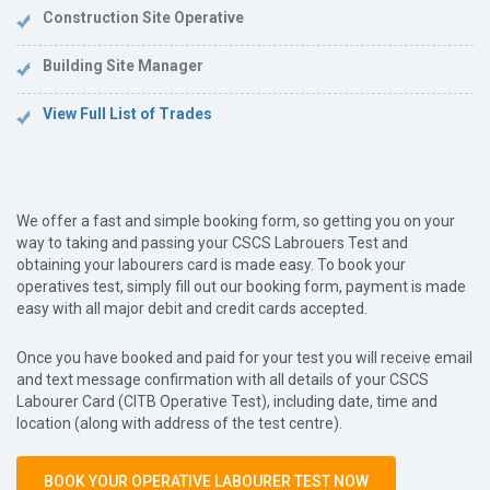
Construction Site Operative
Building Site Manager
View Full List of Trades
We offer a fast and simple booking form, so getting you on your
way to taking and passing your CSCS Labrouers Test and
obtaining your labourers card is made easy. To book your
operatives test, simply fill out our booking form, payment is made
easy with all major debit and credit cards accepted.
Once you have booked and paid for your test you will receive email
and text message confirmation with all details of your CSCS
Labourer Card (CITB Operative Test), including date, time and
location (along with address of the test centre).
BOOK YOUR OPERATIVE LABOURER TEST NOW