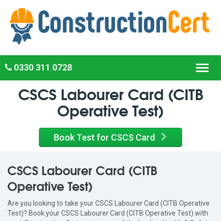
0330 311 0728
Toggl
navig
CSCS Labourer Card (CITB
Operative Test)
Book Test for CSCS Card
CSCS Labourer Card (CITB
Operative Test)
Are you looking to take your CSCS Labourer Card (CITB Operative
Test)? Book your CSCS Labourer Card (CITB Operative Test) with