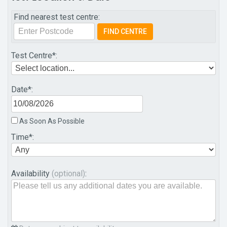
Find nearest test centre:
Test Centre
*:
Date
*:
As Soon As Possible
Time
*:
Availability
(optional)
: