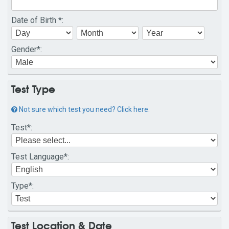
Date of Birth
*:
Gender
*:
Test Type
Not sure which test you need? Click here.
Test
*:
Test Language
*:
Type
*:
Test Location & Date