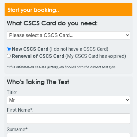
Start your booking..
What CSCS Card do you need:
New CSCS Card
(I do not have a CSCS Card)
Renewal of CSCS Card
(My CSCS Card has expired)
* this information assists getting you booked onto the correct test type
Who's Taking The Test
Title
:
First Name
*:
Surname
*: