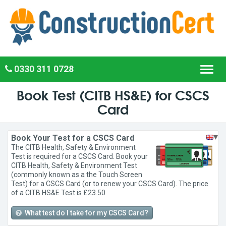
0330 311 0728
Toggl
navig
Book Test (CITB HS&E) for CSCS
Card
▾
Book Your Test for a CSCS Card
The CITB Health, Safety & Environment
Test is required for a CSCS Card. Book your
CITB Health, Safety & Environment Test
(commonly known as a the Touch Screen
Test) for a CSCS Card (or to renew your CSCS Card). The price
of a CITB HS&E Test is £23.50
What test do I take for my CSCS Card?