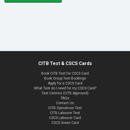
CITB Test
CSCS CARD TEST
CITB Test & CSCS Cards
Book CITB Test for CSCS Card
Book Group Test Bookings
Apply for a CSCS Card
What Test do I need for my CSCS Card?
Test Centres (CITB Approved)
FAQs
Contact Us
CITB Operatives Test
CITB Labourer Test
CSCS Labourer Card
CSCS Green Card