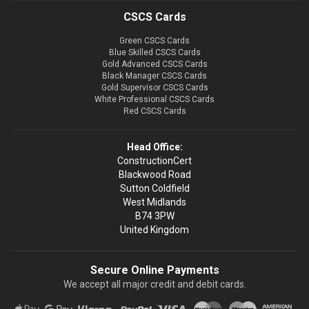
CSCS Cards
Green CSCS Cards
Blue Skilled CSCS Cards
Gold Advanced CSCS Cards
Black Manager CSCS Cards
Gold Supervisor CSCS Cards
White Professional CSCS Cards
Red CSCS Cards
Head Office:
ConstructionCert
Blackwood Road
Sutton Coldfield
West Midlands
B74 3PW
United Kingdom
Secure Online Payments
We accept all major credit and debit cards.