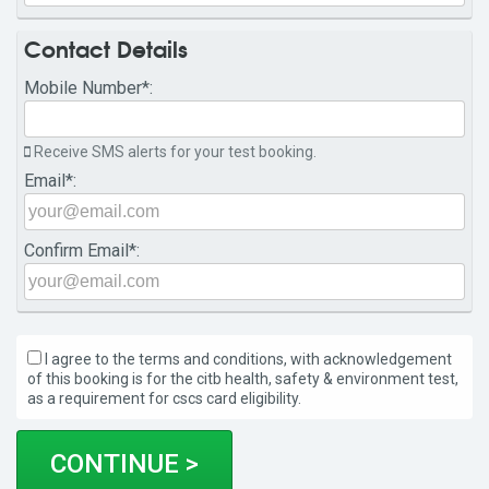
Contact Details
Mobile Number
*:
Receive SMS alerts for your test booking.
Email
*:
Confirm Email
*:
I agree to the terms and conditions, with acknowledgement
of this booking is for the citb health, safety & environment test,
as a requirement for cscs card eligibility.