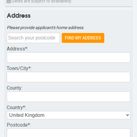
Dates are subject to availability.
Address
Please provide applicant's home address.
FIND MY ADDRESS
Address
*:
Town/City
*:
County
:
Country
*:
Postcode
*: