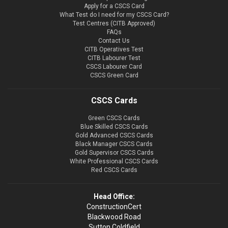
Apply for a CSCS Card
What Test do I need for my CSCS Card?
Test Centres (CITB Approved)
FAQs
Contact Us
CITB Operatives Test
CITB Labourer Test
CSCS Labourer Card
CSCS Green Card
CSCS Cards
Green CSCS Cards
Blue Skilled CSCS Cards
Gold Advanced CSCS Cards
Black Manager CSCS Cards
Gold Supervisor CSCS Cards
White Professional CSCS Cards
Red CSCS Cards
Head Office:
ConstructionCert
Blackwood Road
Sutton Coldfield