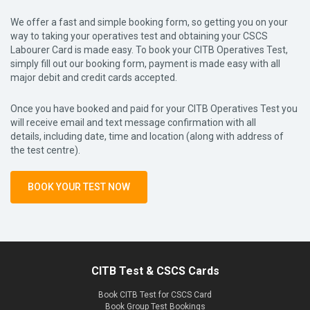
We offer a fast and simple booking form, so getting you on your
way to taking your operatives test and obtaining your CSCS
Labourer Card is made easy. To book your CITB Operatives Test,
simply fill out our booking form, payment is made easy with all
major debit and credit cards accepted.
Once you have booked and paid for your CITB Operatives Test you
will receive email and text message confirmation with all
details, including date, time and location (along with address of
the test centre).
BOOK YOUR TEST NOW
CITB Test & CSCS Cards
Book CITB Test for CSCS Card
Book Group Test Bookings