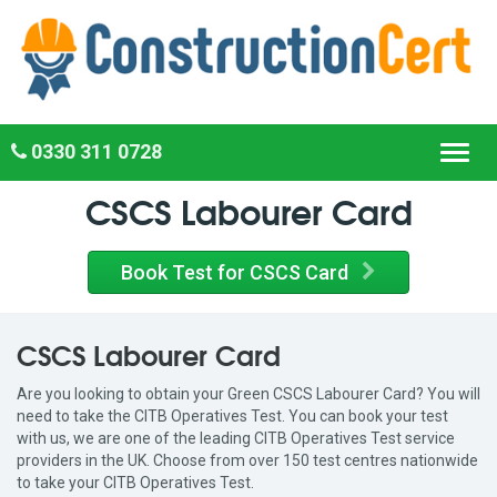
0330 311 0728
Toggl
navig
CSCS Labourer Card
Book Test for CSCS Card
CSCS Labourer Card
Are you looking to obtain your Green CSCS Labourer Card? You will
need to take the CITB Operatives Test. You can book your test
with us, we are one of the leading CITB Operatives Test service
providers in the UK. Choose from over 150 test centres nationwide
to take your CITB Operatives Test.