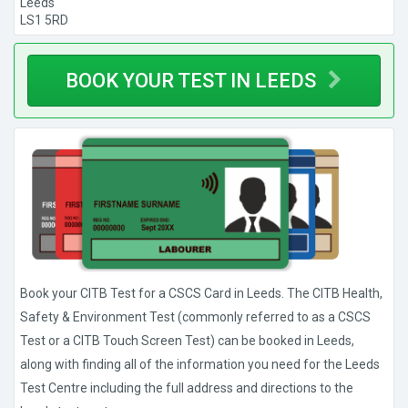
Leeds
LS1 5RD
BOOK YOUR TEST IN LEEDS
Book your CITB Test for a CSCS Card in Leeds. The CITB Health,
Safety & Environment Test (commonly referred to as a CSCS
Test or a CITB Touch Screen Test) can be booked in Leeds,
along with finding all of the information you need for the Leeds
Test Centre including the full address and directions to the