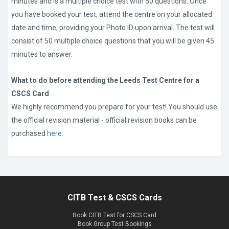
minutes and is a multiple choice test with 50 questions. Once
you have booked your test, attend the centre on your allocated
date and time, providing your Photo ID upon arrival. The test will
consist of 50 multiple choice questions that you will be given 45
minutes to answer.
What to do before attending the Leeds Test Centre for a
CSCS Card
We highly recommend you prepare for your test! You should use
the official revision material - official revision books can be
purchased
here
.
CITB Test & CSCS Cards
Book CITB Test for CSCS Card
Book Group Test Bookings