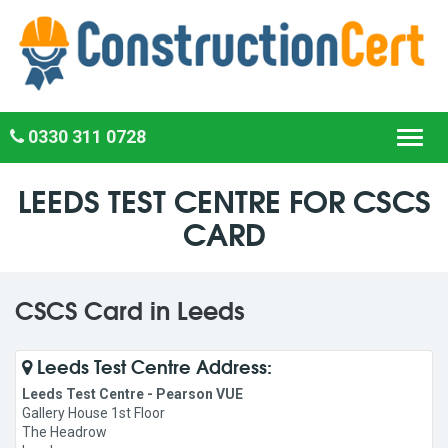
0330 311 0728
Toggl
navig
LEEDS TEST CENTRE FOR CSCS
CARD
CSCS Card in Leeds
Leeds Test Centre Address:
Leeds Test Centre - Pearson VUE
Gallery House 1st Floor
The Headrow