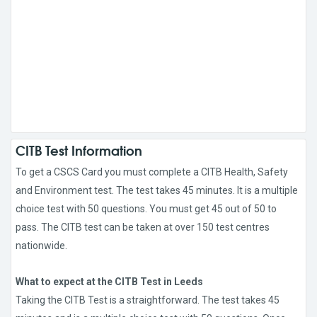
CITB Test Information
To get a CSCS Card you must complete a CITB Health, Safety
and Environment test. The test takes 45 minutes. It is a multiple
choice test with 50 questions. You must get 45 out of 50 to
pass. The CITB test can be taken at over 150 test centres
nationwide.
What to expect at the CITB Test in Leeds
Taking the CITB Test is a straightforward. The test takes 45