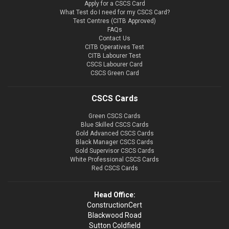
Apply for a CSCS Card
What Test do I need for my CSCS Card?
Test Centres (CITB Approved)
FAQs
Contact Us
CITB Operatives Test
CITB Labourer Test
CSCS Labourer Card
CSCS Green Card
CSCS Cards
Green CSCS Cards
Blue Skilled CSCS Cards
Gold Advanced CSCS Cards
Black Manager CSCS Cards
Gold Supervisor CSCS Cards
White Professional CSCS Cards
Red CSCS Cards
Head Office:
ConstructionCert
Blackwood Road
Sutton Coldfield