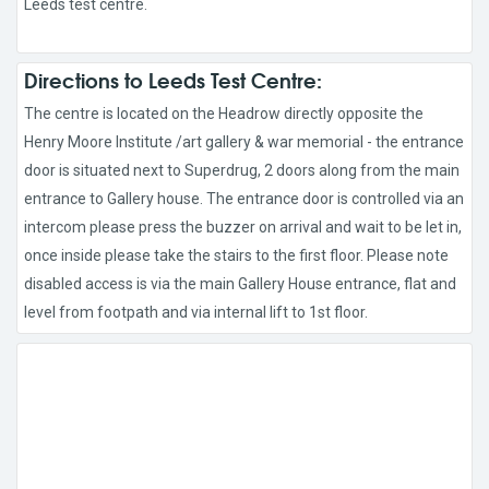
Leeds test centre.
Directions to Leeds Test Centre:
The centre is located on the Headrow directly opposite the
Henry Moore Institute /art gallery & war memorial - the entrance
door is situated next to Superdrug, 2 doors along from the main
entrance to Gallery house. The entrance door is controlled via an
intercom please press the buzzer on arrival and wait to be let in,
once inside please take the stairs to the first floor. Please note
disabled access is via the main Gallery House entrance, flat and
level from footpath and via internal lift to 1st floor.