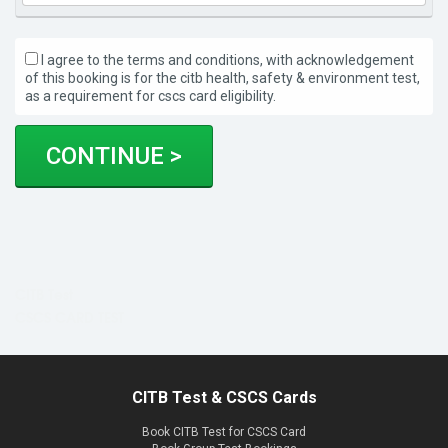
I agree to the terms and conditions, with acknowledgement
of this booking is for the citb health, safety & environment test,
as a requirement for cscs card eligibility.
CITB Test
CSCS CARD TEST
CITB Test & CSCS Cards
Book CITB Test for CSCS Card