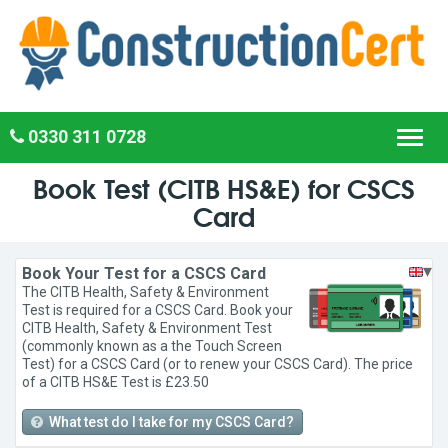
0330 311 0728
Toggl
navig
Book Test (CITB HS&E) for CSCS
Card
▾
Book Your Test for a CSCS Card
The CITB Health, Safety & Environment
Test is required for a CSCS Card. Book your
CITB Health, Safety & Environment Test
(commonly known as a the Touch Screen
Test) for a CSCS Card (or to renew your CSCS Card). The price
of a CITB HS&E Test is £23.50
What test do I take for my CSCS Card?