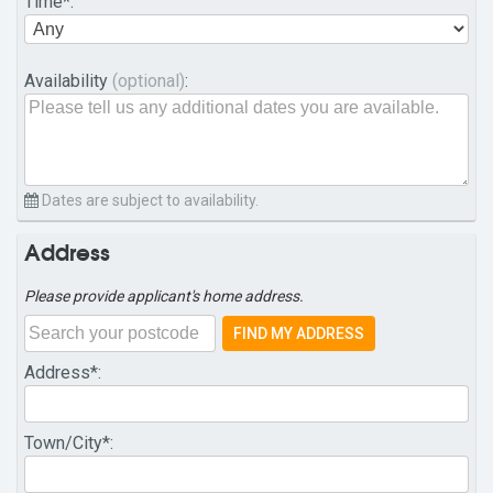
Time
*:
Availability
(optional)
:
Dates are subject to availability.
Address
Please provide applicant's home address.
FIND MY ADDRESS
Address
*:
Town/City
*: