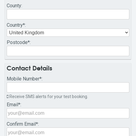
County
:
Country
*:
Postcode
*:
Contact Details
Mobile Number
*:
Receive SMS alerts for your test booking.
Email
*:
Confirm Email
*: