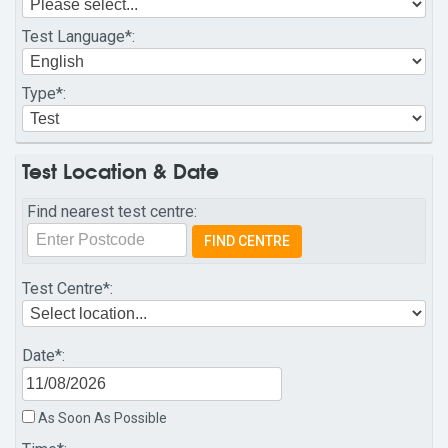
Test Language
*:
Type
*:
Test Location & Date
Find nearest test centre:
Test Centre
*:
Date
*:
As Soon As Possible