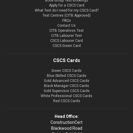
Book Group Test Bookings
Apply for a CSCS Card
What Test do I need for my CSCS Card?
Test Centres (CITB Approved)
FAQs
Contact Us
CITB Operatives Test
CITB Labourer Test
CSCS Labourer Card
CSCS Green Card
CSCS Cards
Green CSCS Cards
Blue Skilled CSCS Cards
Gold Advanced CSCS Cards
Black Manager CSCS Cards
Gold Supervisor CSCS Cards
White Professional CSCS Cards
Red CSCS Cards
Head Office:
ConstructionCert
Blackwood Road