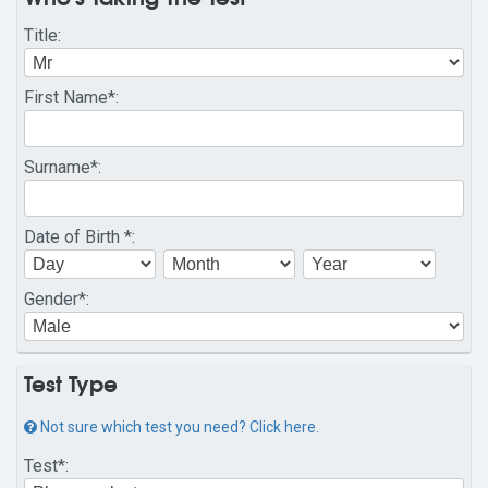
Title
:
First Name
*:
Surname
*:
Date of Birth
*:
Gender
*:
Test Type
Not sure which test you need? Click here.
Test
*: