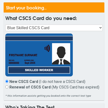
Start your booking..
What CSCS Card do you need:
New CSCS Card
(I do not have a CSCS Card)
Renewal of CSCS Card
(My CSCS Card has expired)
* this information assists getting you booked onto the correct test type
Who's Taking The Test